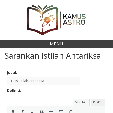
Skip
to
content
MENU
Sarankan Istilah Antariksa
Judul:
Definisi:
VISUAL
KODE