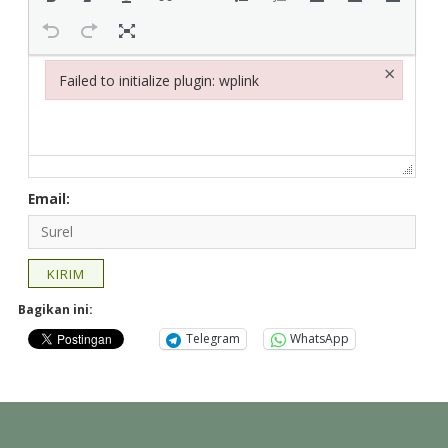
×
Failed to initialize plugin: wplink
Failed to initialize plugin: wplink
Email:
KIRIM
Bagikan ini:
Telegram
WhatsApp